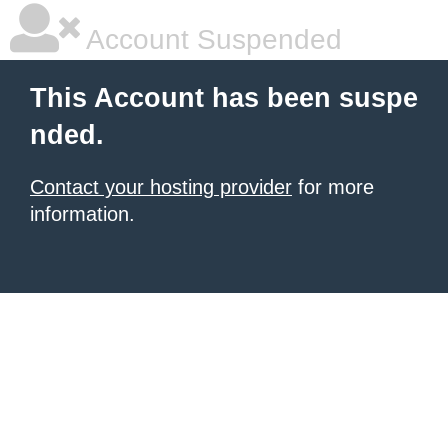
Account Suspended
This Account has been suspe
nded.
Contact your hosting provider
for more
information.